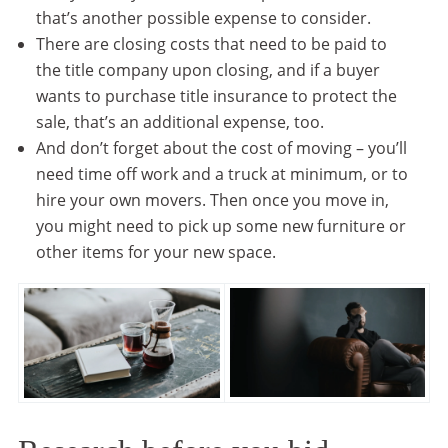
that’s another possible expense to consider.
There are closing costs that need to be paid to
the title company upon closing, and if a buyer
wants to purchase title insurance to protect the
sale, that’s an additional expense, too.
And don’t forget about the cost of moving – you’ll
need time off work and a truck at minimum, or to
hire your own movers. Then once you move in,
you might need to pick up some new furniture or
other items for your new space.