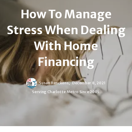
How To Manage
Stress When Dealing
With Home
Financing
Susan Renckens,
December 8, 2021
Serving Charlotte Metro Since 2005