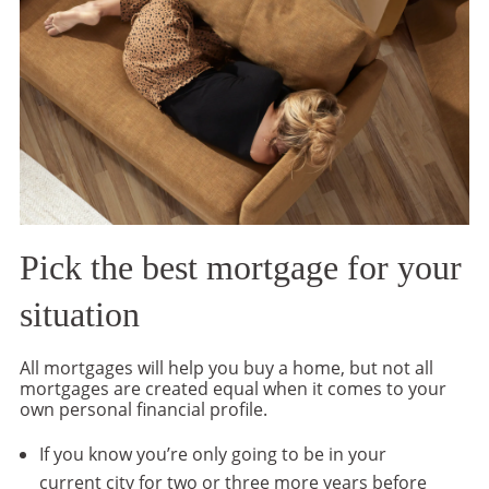
Pick the best mortgage for your
situation
All mortgages will help you buy a home, but not all
mortgages are created equal when it comes to your
own personal financial profile.
If you know you’re only going to be in your
current city for two or three more years before