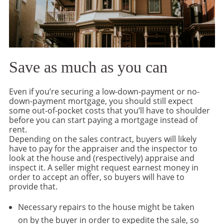
Save as much as you can
Even if you’re securing a low-down-payment or no-
down-payment mortgage, you should still expect
some out-of-pocket costs that you’ll have to shoulder
before you can start paying a mortgage instead of
rent.
Depending on the sales contract, buyers will likely
have to pay for the appraiser and the inspector to
look at the house and (respectively) appraise and
inspect it. A seller might request earnest money in
order to accept an offer, so buyers will have to
provide that.
Necessary repairs to the house might be taken
on by the buyer in order to expedite the sale, so