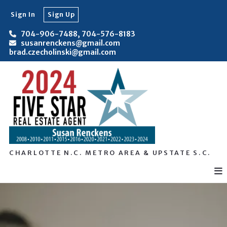
Sign In
Sign Up
704-906-7488, 704-576-8183
susanrenckens@gmail.com
brad.czecholinski@gmail.com
CHARLOTTE N.C. METRO AREA & UPSTATE S.C.