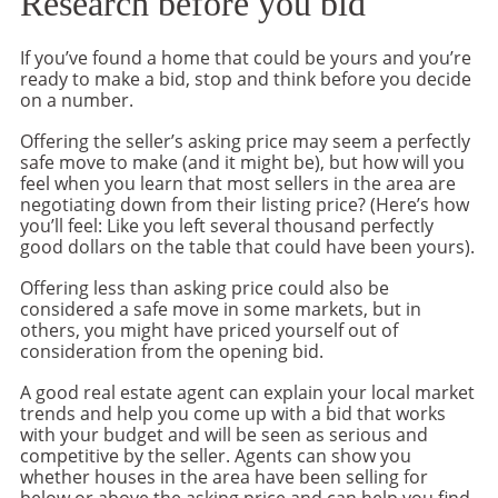
Research before you bid
If you’ve found a home that could be yours and you’re
ready to make a bid, stop and think before you decide
on a number.
Offering the seller’s asking price may seem a perfectly
safe move to make (and it might be), but how will you
feel when you learn that most sellers in the area are
negotiating down from their listing price? (Here’s how
you’ll feel: Like you left several thousand perfectly
good dollars on the table that could have been yours).
Offering less than asking price could also be
considered a safe move in some markets, but in
others, you might have priced yourself out of
consideration from the opening bid.
A good real estate agent can explain your local market
trends and help you come up with a bid that works
with your budget and will be seen as serious and
competitive by the seller. Agents can show you
whether houses in the area have been selling for
below or above the asking price and can help you find