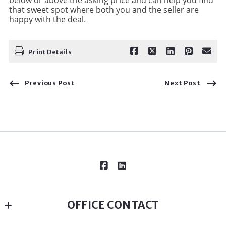
that sweet spot where both you and the seller are
happy with the deal.
Print Details
Previous Post
Next Post
OFFICE CONTACT