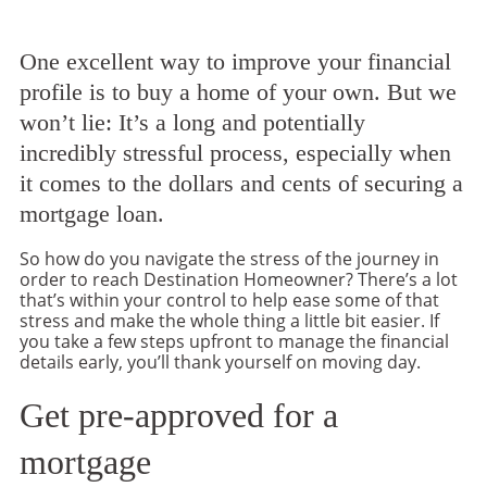
One excellent way to improve your financial
profile is to buy a home of your own. But we
won’t lie: It’s a long and potentially
incredibly stressful process, especially when
it comes to the dollars and cents of securing a
mortgage loan.
So how do you navigate the stress of the journey in
order to reach Destination Homeowner? There’s a lot
that’s within your control to help ease some of that
stress and make the whole thing a little bit easier. If
you take a few steps upfront to manage the financial
details early, you’ll thank yourself on moving day.
Get pre-approved for a
mortgage