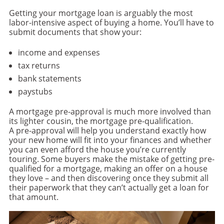
Getting your mortgage loan is arguably the most
labor-intensive aspect of buying a home. You’ll have to
submit documents that show your:
income and expenses
tax returns
bank statements
paystubs
A mortgage pre-approval is much more involved than
its lighter cousin, the mortgage pre-qualification.
A pre-approval will help you understand exactly how
your new home will fit into your finances and whether
you can even afford the house you’re currently
touring. Some buyers make the mistake of getting pre-
qualified for a mortgage, making an offer on a house
they love – and then discovering once they submit all
their paperwork that they can’t actually get a loan for
that amount.