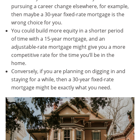
pursuing a career change elsewhere, for example,
then maybe a 30-year fixed-rate mortgage is the
wrong choice for you.
You could build more equity in a shorter period
of time with a 15-year mortgage, and an
adjustable-rate mortgage might give you a more
competitive rate for the time you’ll be in the
home.
Conversely, if you are planning on digging in and
staying for a while, then a 30-year fixed-rate
mortgage might be exactly what you need.