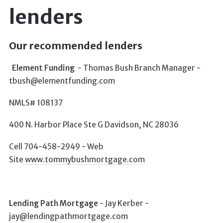
lenders
Our recommended lenders
Element Funding
-
Thomas Bush Branch Manager -
tbush@elementfunding.com
NMLS# 108137
400 N. Harbor Place Ste G Davidson, NC 28036
Cell 704-458-2949 -
Web
Site
www.tommybushmortgage.com
Lending Path Mortgage
-
Jay Kerber -
jay@lendingpathmortgage.com