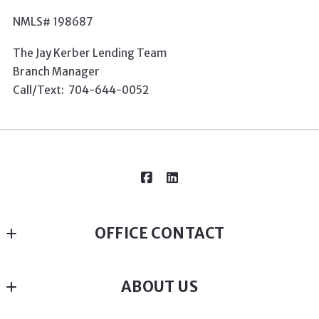
NMLS# 198687
The Jay Kerber Lending Team
Branch Manager
Call/Text: 704-6
44-0052
OFFICE CONTACT
Susan Renckens - Broker in Charge - Realtor since 
ABOUT US
2005 - Native Charlottean
MLS ID #36709
SGR Realty