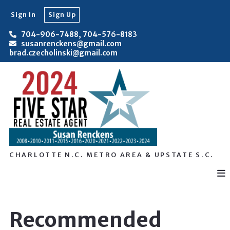
Sign In
Sign Up
704-906-7488, 704-576-8183
susanrenckens@gmail.com
brad.czecholinski@gmail.com
CHARLOTTE N.C. METRO AREA & UPSTATE S.C.
Recommended