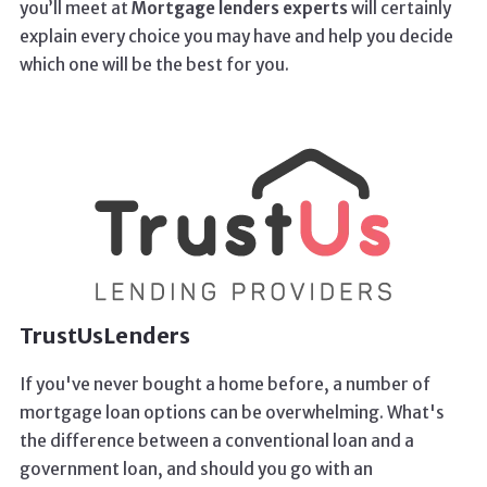
you’ll meet at
Mortgage lenders experts
will certainly
explain every choice you may have and help you decide
which one will be the best for you.
TrustUsLenders
If you've never bought a home before, a number of
mortgage loan options can be overwhelming. What's
the difference between a conventional loan and a
government loan, and should you go with an