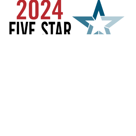
US
difficulty in accessing any part of this website, email
704-906-7488
us, and we will work with you to provide the
susanrenckens@gmail.com
information.