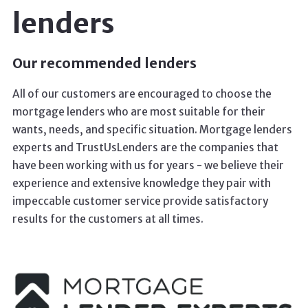
lenders
Our recommended lenders
All of our customers are encouraged to choose the
mortgage lenders who are most suitable for their
wants, needs, and specific situation. Mortgage lenders
experts and TrustUsLenders are the companies that
have been working with us for years - we believe their
experience and extensive knowledge they pair with
impeccable customer service provide satisfactory
results for the customers at all times.