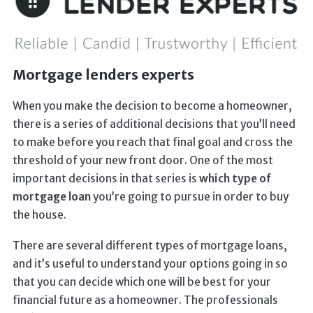
Mortgage lenders experts
When you make the decision to become a homeowner,
there is a series of additional decisions that you’ll need
to make before you reach that final goal and cross the
threshold of your new front door. One of the most
important decisions in that series is
which type of
mortgage loan
you’re going to pursue in order to buy
the house.
There are several different types of mortgage loans,
and it’s useful to understand your options going in so
that you can decide which one will be best for your
financial future as a homeowner. The professionals