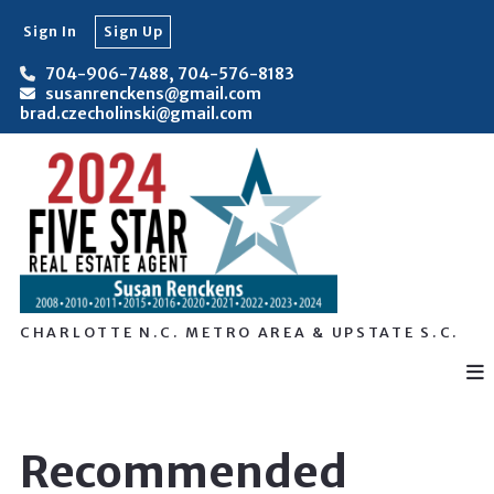
Sign In
Sign Up
704-906-7488, 704-576-8183
susanrenckens@gmail.com
brad.czecholinski@gmail.com
CHARLOTTE N.C. METRO AREA & UPSTATE S.C.
Recommended