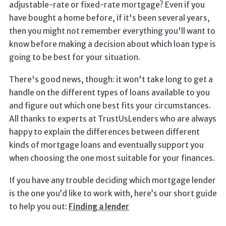
adjustable-rate or fixed-rate mortgage? Even if you
have bought a home before, if it's been several years,
then you might not remember everything you'll want to
know before making a decision about which loan type is
going to be best for your situation.
There's good news, though: it won't take long to get a
handle on the different types of loans available to you
and figure out which one best fits your circumstances.
All thanks to experts at TrustUsLenders who are always
happy to explain the differences between different
kinds of mortgage loans and eventually support you
when choosing the one most suitable for your finances.
If you have any trouble deciding which mortgage lender
is the one you’d like to work with, here’s our short guide
to help you out:
Finding a lender